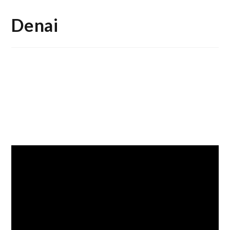
Denai