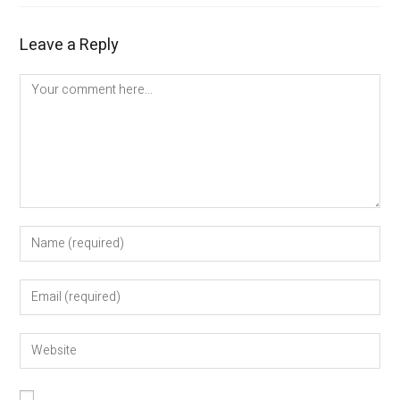
Leave a Reply