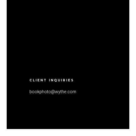
CLIENT INQUIRIES
bookphoto@wythe.com