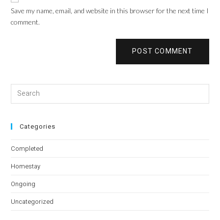
Save my name, email, and website in this browser for the next time I
comment.
Categories
Completed
Homestay
Ongoing
Uncategorized