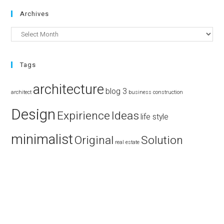
Archives
Tags
architecture
blog 3
architect
business
construction
Design
Expirience
Ideas
life style
minimalist
Original
Solution
real estate