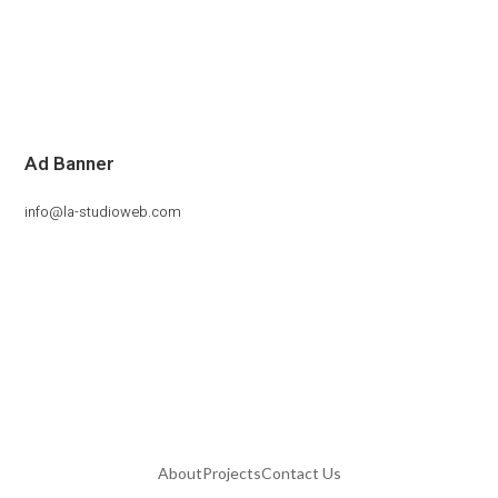
Ad Banner
info@la-studioweb.com
About
Projects
Contact Us