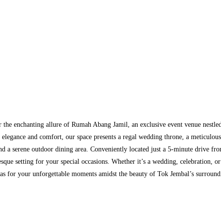
 the enchanting allure of Rumah Abang Jamil, an exclusive event venue nestled
 elegance and comfort, our space presents a regal wedding throne, a meticulo
nd a serene outdoor dining area. Conveniently located just a 5-minute drive f
esque setting for your special occasions. Whether it’s a wedding, celebration, 
vas for your unforgettable moments amidst the beauty of Tok Jembal’s surround