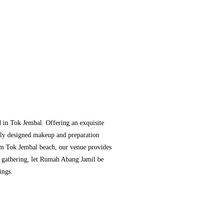
 in Tok Jembal. Offering an exquisite
usly designed makeup and preparation
rom Tok Jembal beach, our venue provides
or gathering, let Rumah Abang Jamil be
ings.