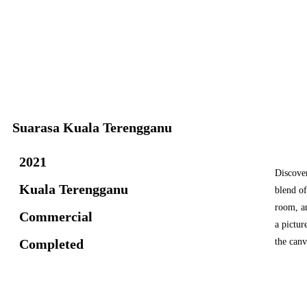
Suarasa Kuala Terengganu
2021
Discover
Kuala Terengganu
blend of
room, a
Commercial
a pictur
Completed
the can