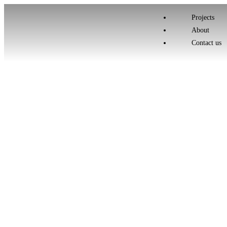
Projects
About
Contact us