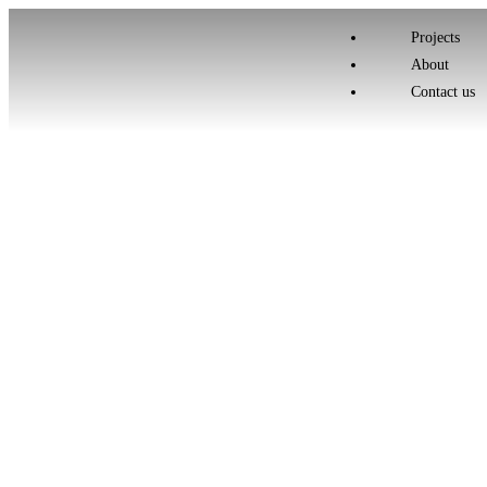
Projects
About
Contact us