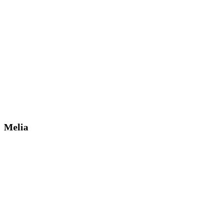
Melia