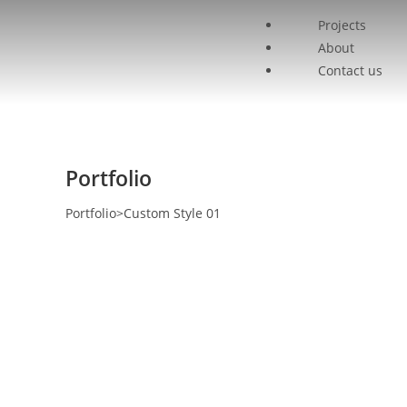
Projects
About
Contact us
Portfolio
Portfolio
>
Custom Style 01