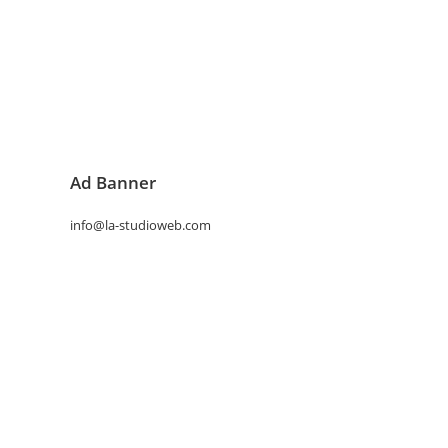
Ad Banner
info@la-studioweb.com