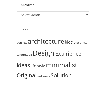
Archives
Tags
architecture
blog 3
architect
business
Design
Expirience
construction
minimalist
Ideas
life style
Original
Solution
real estate