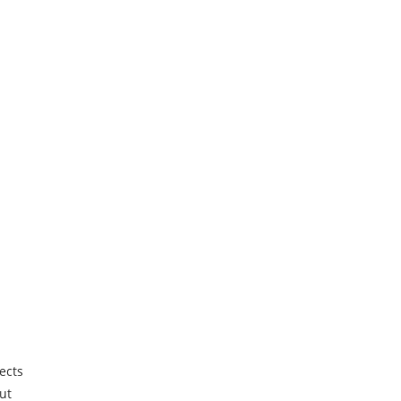
ects
ut