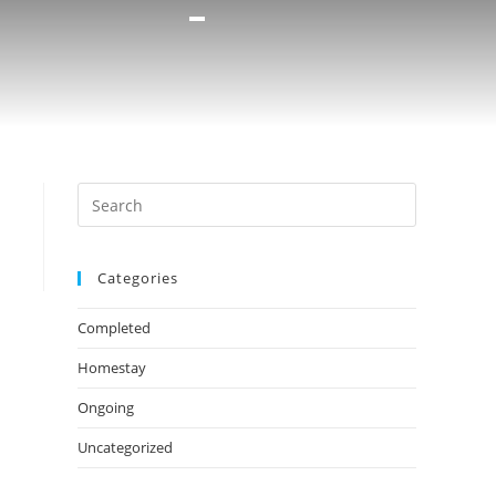
Categories
Completed
Homestay
Ongoing
Uncategorized