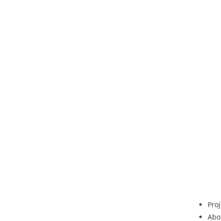
Proj
Abo