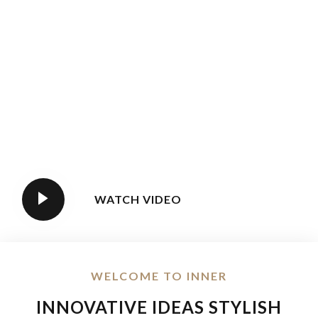
WATCH VIDEO
WELCOME TO INNER
INNOVATIVE IDEAS STYLISH