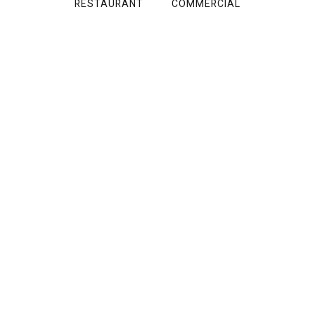
RESTAURANT
COMMERCIAL