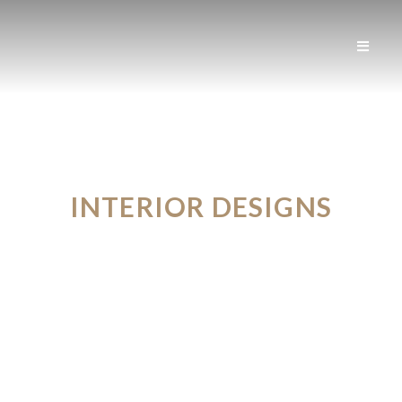
INTERIOR DESIGNS
FROM THE FUTURE
VIEW PORTFOLIO