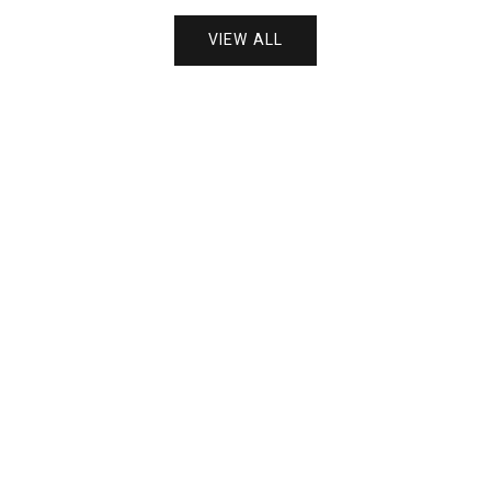
VIEW ALL