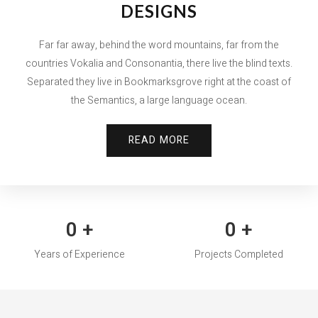
DESIGNS
Far far away, behind the word mountains, far from the
countries Vokalia and Consonantia, there live the blind texts.
Separated they live in Bookmarksgrove right at the coast of
the Semantics, a large language ocean.
READ MORE
0
+
0
+
Years of Experience
Projects Completed