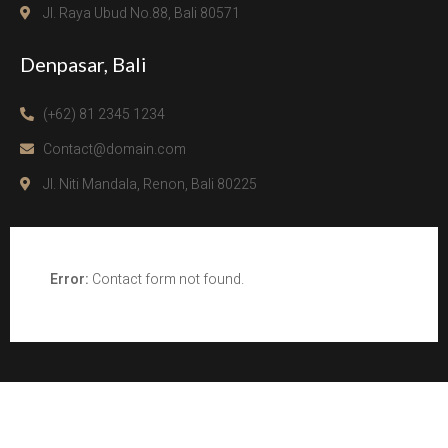
Jl. Raya Ubud No.88, Bali 80571
Denpasar, Bali
(+62) 81 2345 1234
Contact@domain.com
Jl. Niti Mandala, Renon, Bali 80225
Error:
Contact form not found.