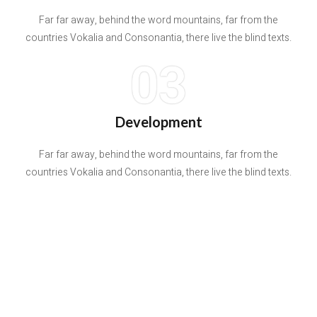
Far far away, behind the word mountains, far from the
countries Vokalia and Consonantia, there live the blind texts.
03
Development
Far far away, behind the word mountains, far from the
countries Vokalia and Consonantia, there live the blind texts.