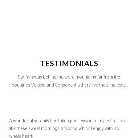
TESTIMONIALS
Far far away behind the word mountains far from the
countries Vokalia and Consonantia there live the blind texts.
A wonderful serenity has taken possession of my entire soul,
like these sweet mornings of spring which I enjoy with my
whole heart.