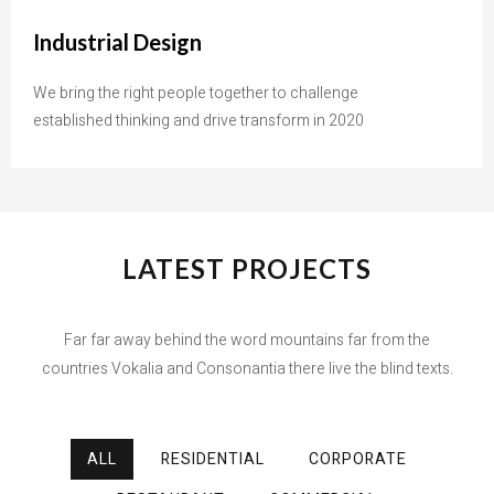
Industrial Design
We bring the right people together to challenge
established thinking and drive transform in 2020
LATEST PROJECTS
Far far away behind the word mountains far from the
countries Vokalia and Consonantia there live the blind texts.
ALL
RESIDENTIAL
CORPORATE