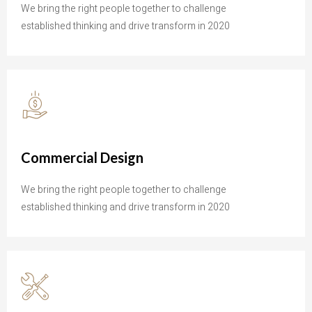
We bring the right people together to challenge
established thinking and drive transform in 2020
Commercial Design
We bring the right people together to challenge
established thinking and drive transform in 2020