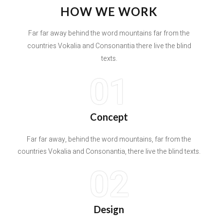
HOW WE WORK
Far far away behind the word mountains far from the
countries Vokalia and Consonantia there live the blind
texts.
01
Concept
Far far away, behind the word mountains, far from the
countries Vokalia and Consonantia, there live the blind texts.
02
Design