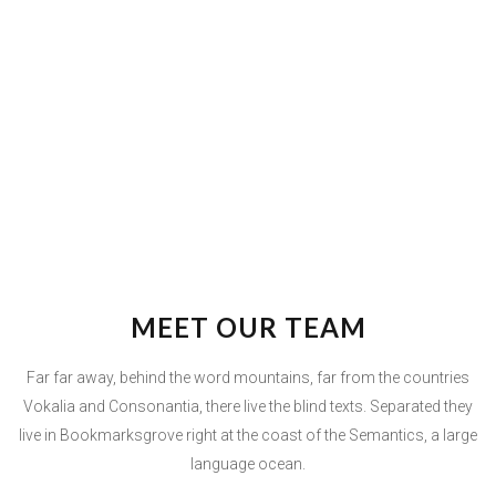
MEET OUR TEAM
Far far away, behind the word mountains, far from the countries
Vokalia and Consonantia, there live the blind texts. Separated they
live in Bookmarksgrove right at the coast of the Semantics, a large
language ocean.