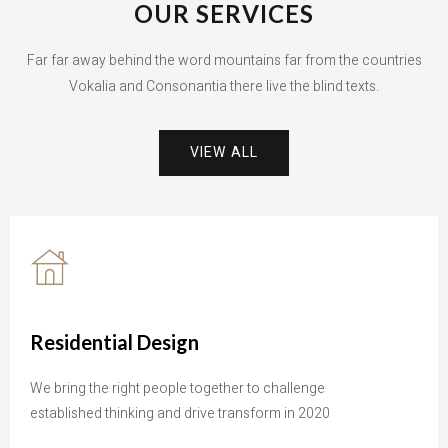
OUR SERVICES
Far far away behind the word mountains far from the countries
Vokalia and Consonantia there live the blind texts.
VIEW ALL
Residential Design
We bring the right people together to challenge
established thinking and drive transform in 2020