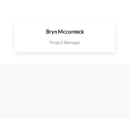
Bryn Mccormick
Project Manager