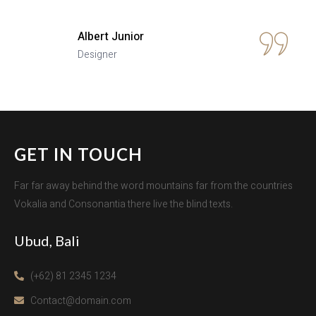
Albert Junior
Designer
GET IN TOUCH
Far far away behind the word mountains far from the countries
Vokalia and Consonantia there live the blind texts.
Ubud, Bali
(+62) 81 2345 1234
Contact@domain.com