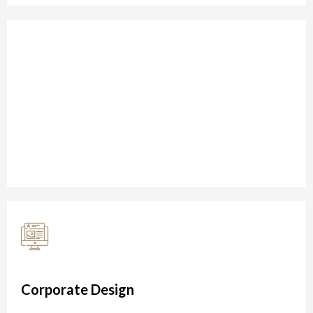
Restaurant Design
We bring the right people together to challenge
established thinking and drive transform in 2020
Corporate Design