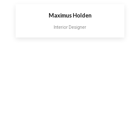
Maximus Holden
Interior Designer