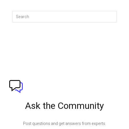
Ask the Community
Post questions and get answers from experts.