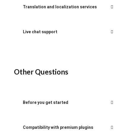
Translation and localization services
Live chat support
Other Questions
Before you get started
Compatibility with premium plugins