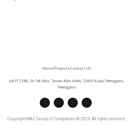
About
Projects
Contact Us
Lot PT 2589, Jln Tok Adis, Taman Adis Indah, 20400 Kuala Terengganu,
Terengganu
Copyright MAZ Group of Companies © 2023. All rights reserved.