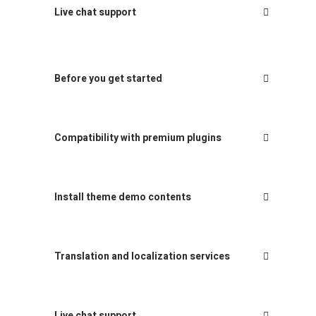
Live chat support
Before you get started
Compatibility with premium plugins
Install theme demo contents
Translation and localization services
Live chat support