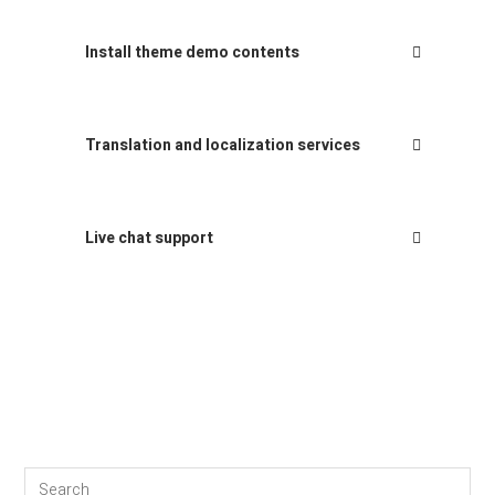
Install theme demo contents
Translation and localization services
Live chat support