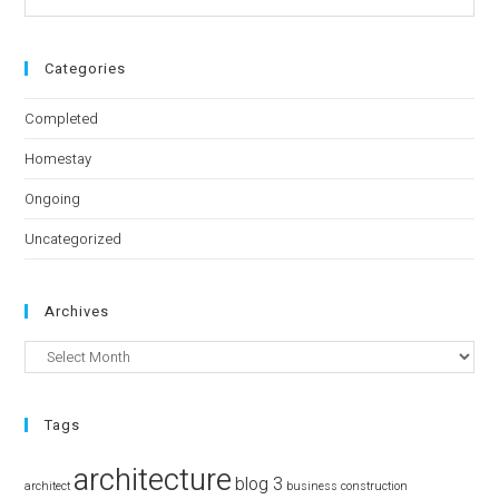
Categories
Completed
Homestay
Ongoing
Uncategorized
Archives
Tags
architecture
blog 3
architect
business
construction