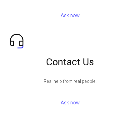
Ask now
Contact Us
Real help from real people.
Ask now