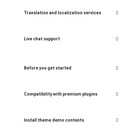
Translation and localization services
Live chat support
Before you get started
Compatibility with premium plugins
Install theme demo contents