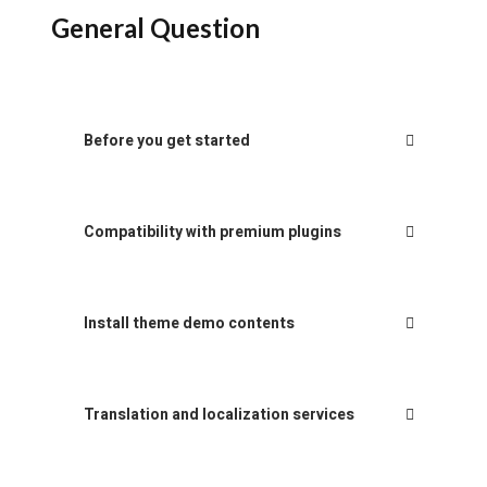
General Question
Before you get started
Compatibility with premium plugins
Install theme demo contents
Translation and localization services