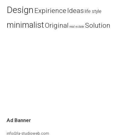
Design
Expirience
Ideas
life style
minimalist
Original
Solution
real estate
Ad Banner
info@la-studioweb.com