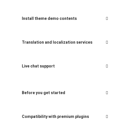
Install theme demo contents
Translation and localization services
Live chat support
Before you get started
Compatibility with premium plugins