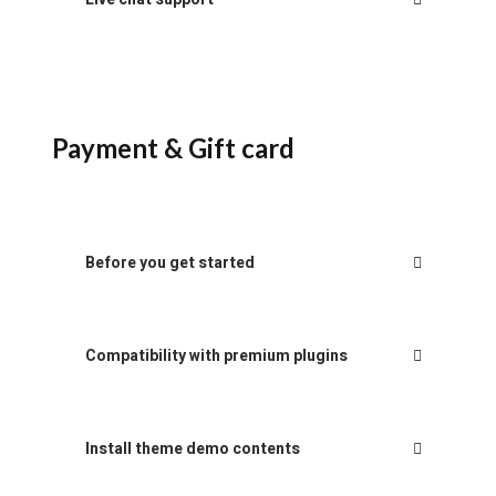
Payment & Gift card
Before you get started
Compatibility with premium plugins
Install theme demo contents